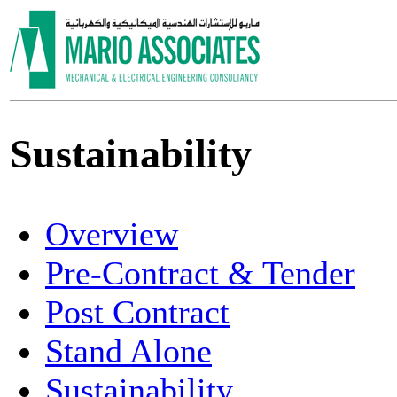
Sustainability
Overview
Pre-Contract & Tender
Post Contract
Stand Alone
Sustainability