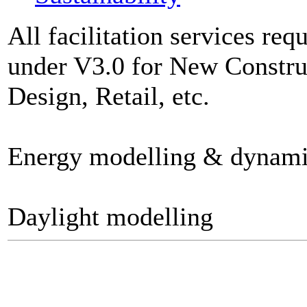
All facilitation services re
under V3.0 for New Construc
Design, Retail, etc.
Energy modelling & dynami
Daylight modelling