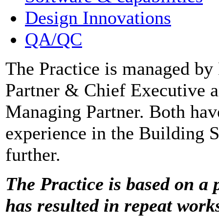
Design Innovations
QA/QC
The Practice is managed by
Partner & Chief Executive 
Managing Partner. Both hav
experience in the Building S
further.
The Practice is based on a p
has resulted in repeat work