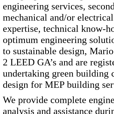
engineering services, second
mechanical and/or electrical
expertise, technical know-h
optimum engineering solutio
to sustainable design, Mari
2 LEED GA’s and are registe
undertaking green building 
design for MEP building ser
We provide complete enginee
analysis and assistance dur