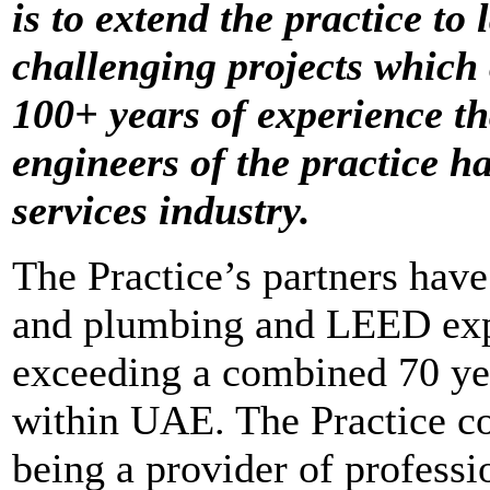
is to extend the practice t
challenging projects which
100+ years of experience th
engineers of the practice h
services industry.
The Practice’s partners hav
and plumbing and LEED expe
exceeding a combined 70 yea
within UAE. The Practice con
being a provider of professi