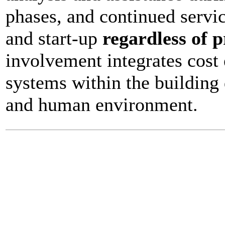
phases, and continued servi
and start-up
regardless of p
involvement integrates cost 
systems within the building 
and human environment.