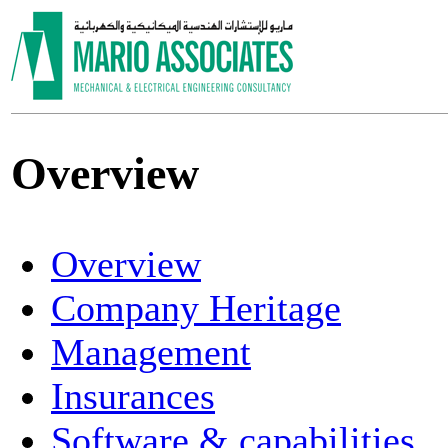
Overview
Overview
Company Heritage
Management
Insurances
Software & capabilities