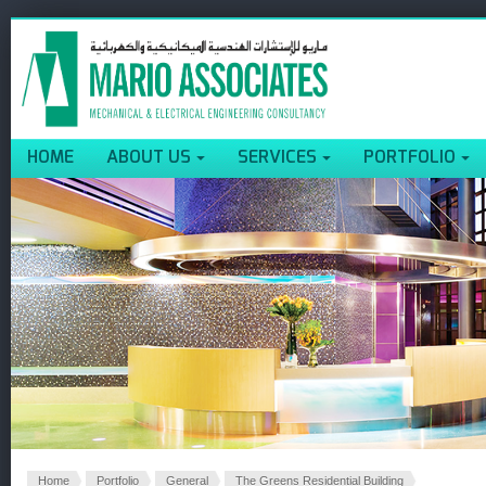
HOME
ABOUT US
SERVICES
PORTFOLIO
Home
Portfolio
General
The Greens Residential Building