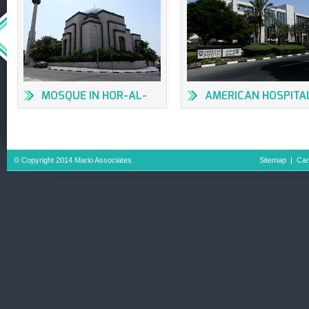
MOSQUE IN HOR-AL-
AMERICAN HOSPITA
ANZ
© Copyright 2014 Mario Associates.
Sitemap
|
Car