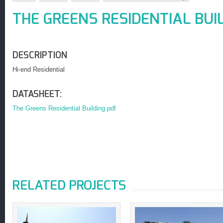
THE GREENS RESIDENTIAL BUI
DESCRIPTION
Hi-end Residential
DATASHEET:
The Greens Residential Building.pdf
RELATED PROJECTS