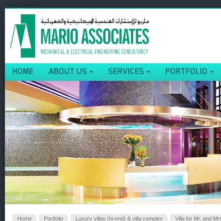
HOME
ABOUT US
SERVICES
PORTFOLIO
Home
Portfolio
Luxury villas (hi-end) & villa complex
Villa for Mr. and Mr