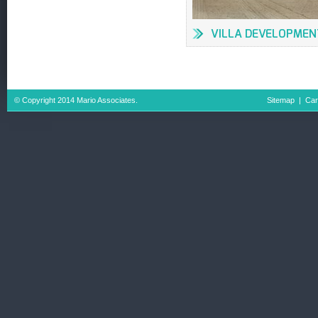
VILLA DEVELOPMEN
IN AL BARSHA
© Copyright 2014 Mario Associates.
Sitemap
|
Car