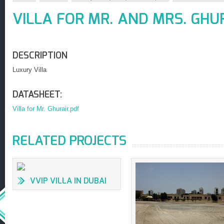
VILLA FOR MR. AND MRS. GHU
DESCRIPTION
Luxury Villa
DATASHEET:
Villa for Mr. Ghurair.pdf
RELATED PROJECTS
VVIP VILLA IN DUBAI
(6,000 SQ.M.)