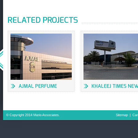
RELATED PROJECTS
AJMAL PERFUME
KHALEEJ TIMES NE
FACTORY
OFFICES & PRESS
BUILDING
© Copyright 2014 Mario Associates.
Sitemap
|
Car