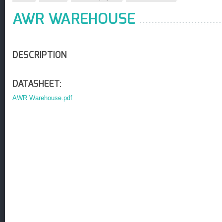
AWR WAREHOUSE
DESCRIPTION
DATASHEET:
AWR Warehouse.pdf