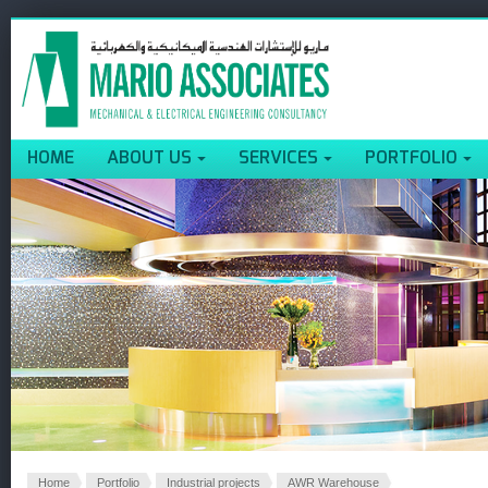
HOME
ABOUT US
SERVICES
PORTFOLIO
Home
Portfolio
Industrial projects
AWR Warehouse