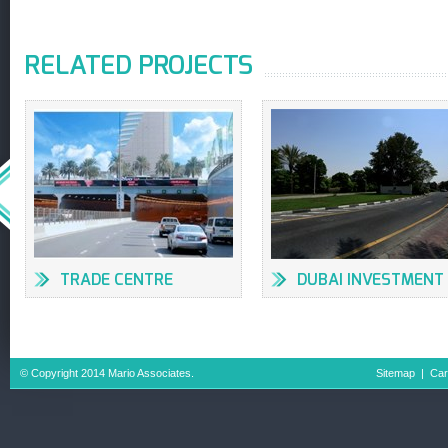
RELATED PROJECTS
TRADE CENTRE
DUBAI INVESTMENT
UNDERPASSES &
PARK, DUBAI
INTERSECTIONS
© Copyright 2014 Mario Associates.
Sitemap
|
Car