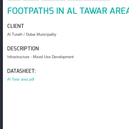
FOOTPATHS IN AL TAWAR ARE
CLIENT
Al Turath / Dubai Municipality
DESCRIPTION
Infrastructure - Mixed Use Development
DATASHEET:
Al Twar area.pdf