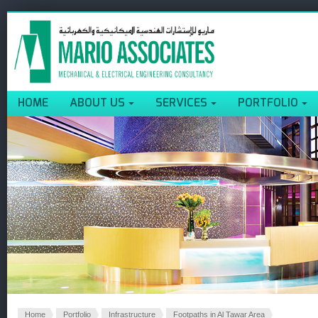
HOME
ABOUT US
SERVICES
PORTFOLIO
Home
Portfolio
Infrastructure
Footpaths in Al Tawar Area