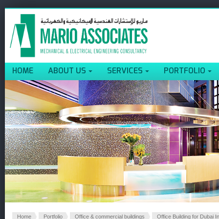
HOME
ABOUT US
SERVICES
PORTFOLIO
Home
Portfolio
Office & commercial buildings
Office Building for Dubai I