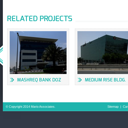
RELATED PROJECTS
MASHREQ BANK DOZ
MEDIUM RISE BLDG.
LOB 16, 17 JAFZA
© Copyright 2014 Mario Associates.
Sitemap
|
Car