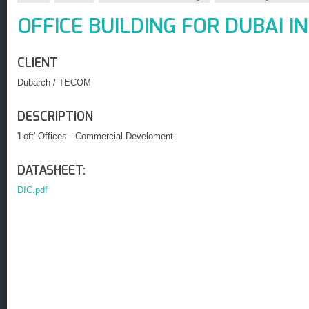
OFFICE BUILDING FOR DUBAI I
CLIENT
Dubarch / TECOM
DESCRIPTION
'Loft' Offices - Commercial Develoment
DATASHEET:
DIC.pdf