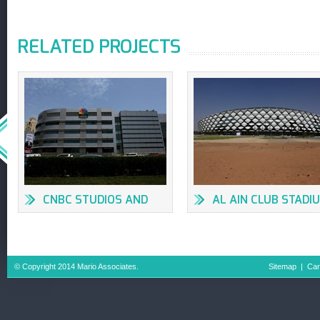
RELATED PROJECTS
CNBC STUDIOS AND
AL AIN CLUB STADI
OFFICES AT DMC
FACILITIES
BUILDING #7
© Copyright 2014 Mario Associates.
Sitemap
|
Car