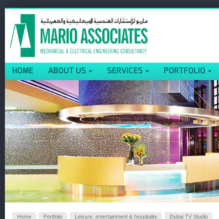
HOME
ABOUT US
SERVICES
PORTFOLIO
Home
Portfolio
Leisure, entertainment & hospitality
Dubai TV Studio