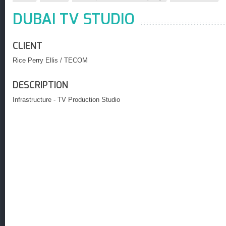
DUBAI TV STUDIO
CLIENT
Rice Perry Ellis / TECOM
DESCRIPTION
Infrastructure - TV Production Studio