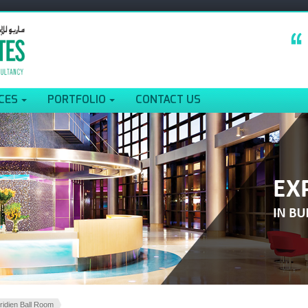
CES
PORTFOLIO
CONTACT US
ridien Ball Room