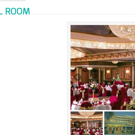
LL ROOM