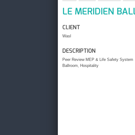
LE MERIDIEN BA
CLIENT
Wasl
DESCRIPTION
Peer Review MEP & Life Safety System
Ballroom, Hospitality