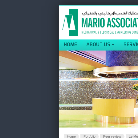
HOME
ABOUT US
SERVI
Home
Portfolio
Peer review
Le Me