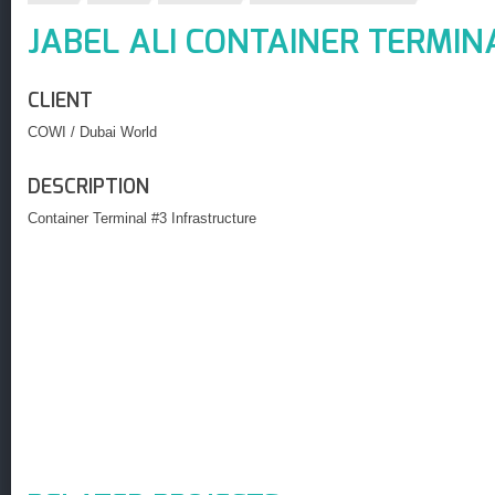
JABEL ALI CONTAINER TERMIN
CLIENT
COWI / Dubai World
DESCRIPTION
Container Terminal #3 Infrastructure