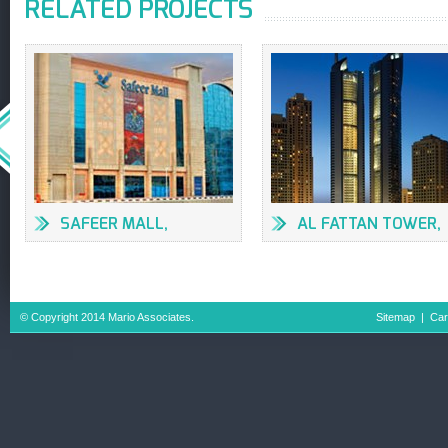
RELATED PROJECTS
SAFEER MALL,
AL FATTAN TOWER,
SHARJAH
DUBAI
© Copyright 2014 Mario Associates.
Sitemap
|
Car