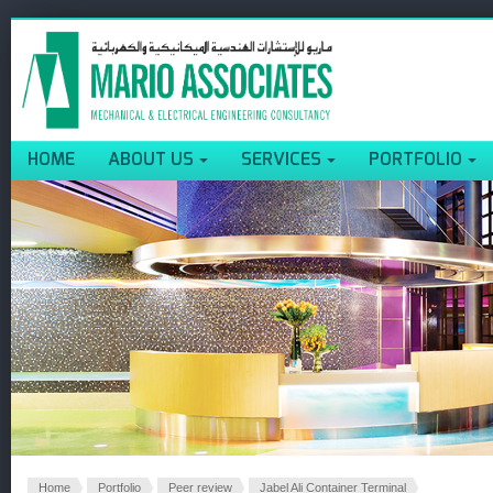
HOME
ABOUT US
SERVICES
PORTFOLIO
Home
Portfolio
Peer review
Jabel Ali Container Terminal